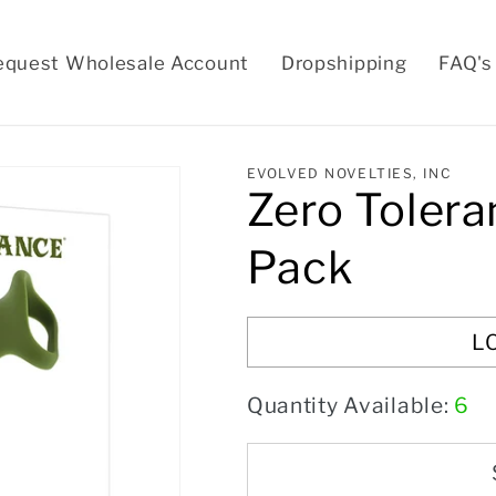
equest Wholesale Account
Dropshipping
FAQ's
EVOLVED NOVELTIES, INC
Zero Tolera
Pack
L
Quantity Available:
6