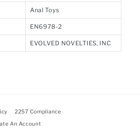
Anal Toys
EN6978-2
EVOLVED NOVELTIES, INC
icy
2257 Compliance
ate An Account