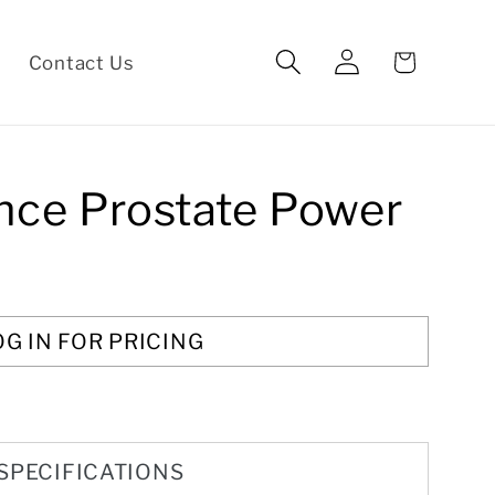
Log
Cart
Contact Us
in
nce Prostate Power
OG IN FOR PRICING
SPECIFICATIONS