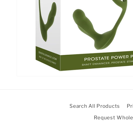
Open
media
1
in
modal
Search All Products
Pr
Request Whole