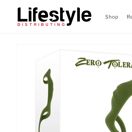
Skip to
content
Shop
R
Skip to
product
information