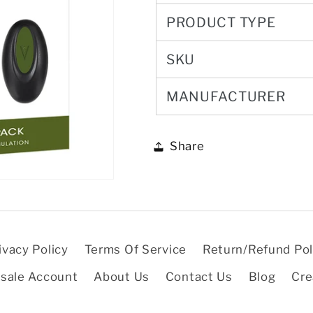
PRODUCT TYPE
SKU
MANUFACTURER
Share
ivacy Policy
Terms Of Service
Return/Refund Pol
sale Account
About Us
Contact Us
Blog
Cre