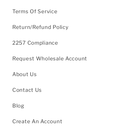
Terms Of Service
Return/Refund Policy
2257 Compliance
Request Wholesale Account
About Us
Contact Us
Blog
Create An Account