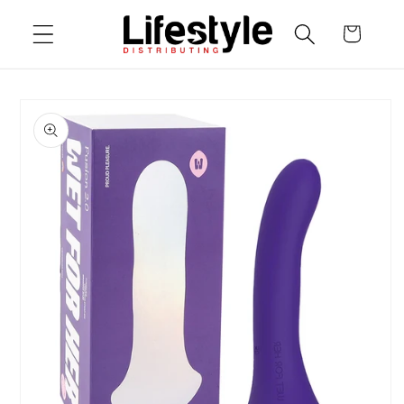
Skip to
Cart
content
Skip to
product
information