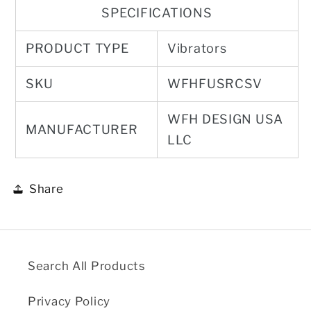
SPECIFICATIONS
PRODUCT TYPE
Vibrators
SKU
WFHFUSRCSV
WFH DESIGN USA
MANUFACTURER
LLC
Share
Search All Products
Privacy Policy