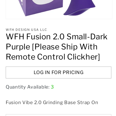
Open
media
1
WFH DESIGN USA LLC
in
WFH Fusion 2.0 Small-Dark
modal
Purple [Please Ship With
Remote Control Clickher]
LOG IN FOR PRICING
Quantity Available:
3
Fusion Vibe 2.0 Grinding Base Strap On