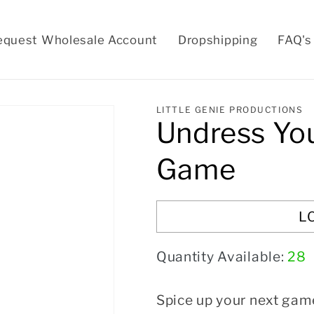
equest Wholesale Account
Dropshipping
FAQ's
LITTLE GENIE PRODUCTIONS
Undress Yo
Game
L
Quantity Available:
28
Spice up your next gam