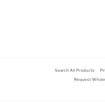
Search All Products
Pr
Request Whole