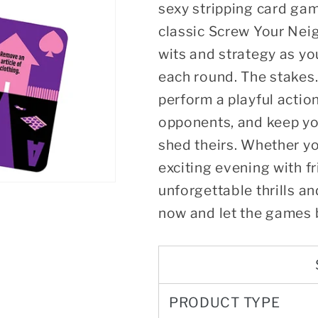
sexy stripping card gam
classic Screw Your Neig
wits and strategy as yo
each round. The stakes.
perform a playful actio
opponents, and keep yo
shed theirs. Whether yo
exciting evening with 
unforgettable thrills a
now and let the games 
PRODUCT TYPE