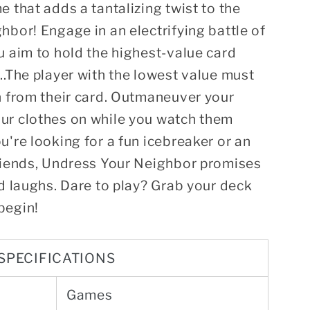
e that adds a tantalizing twist to the
hbor! Engage in an electrifying battle of
u aim to hold the highest-value card
..The player with the lowest value must
n from their card. Outmaneuver your
ur clothes on while you watch them
u're looking for a fun icebreaker or an
friends, Undress Your Neighbor promises
nd laughs. Dare to play? Grab your deck
begin!
SPECIFICATIONS
Games