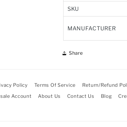
SKU
MANUFACTURER
Share
ivacy Policy
Terms Of Service
Return/Refund Pol
sale Account
About Us
Contact Us
Blog
Cre