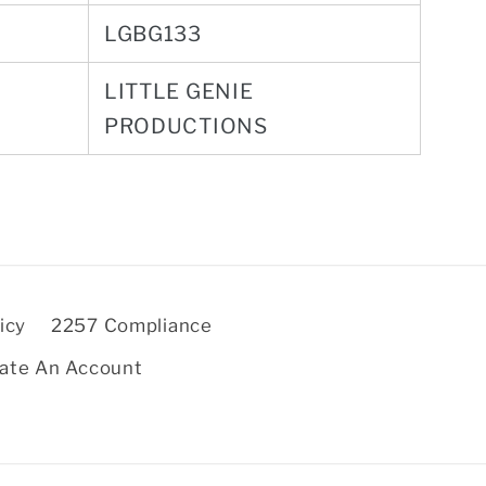
LGBG133
LITTLE GENIE
PRODUCTIONS
icy
2257 Compliance
ate An Account