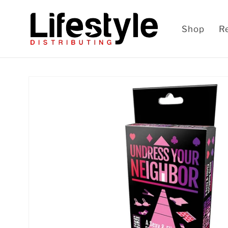
Skip to
content
Shop
R
Skip to
product
information