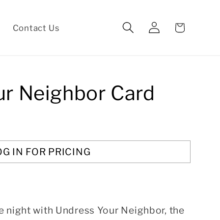
Log
Cart
Contact Us
in
ur Neighbor Card
OG IN FOR PRICING
e night with Undress Your Neighbor, the