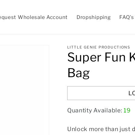
equest Wholesale Account
Dropshipping
FAQ's
LITTLE GENIE PRODUCTIONS
Super Fun 
Bag
L
Quantity Available:
19
Unlock more than just d