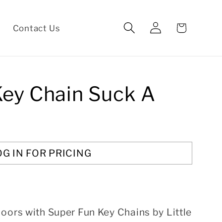
Log
Cart
Contact Us
in
Key Chain Suck A
OG IN FOR PRICING
oors with Super Fun Key Chains by Little