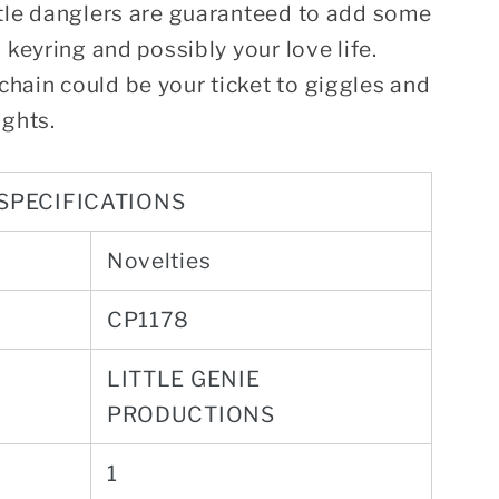
ttle danglers are guaranteed to add some
 keyring and possibly your love life.
hain could be your ticket to giggles and
ights.
SPECIFICATIONS
Novelties
CP1178
LITTLE GENIE
PRODUCTIONS
1