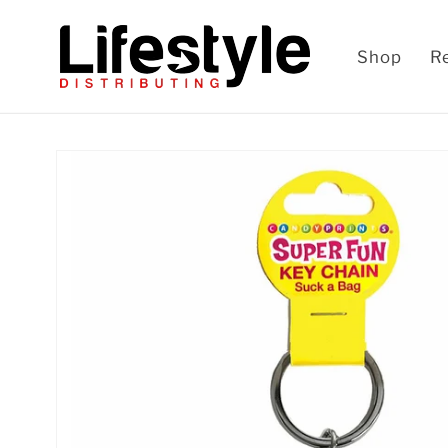
Skip to
content
Shop
R
Skip to
product
information