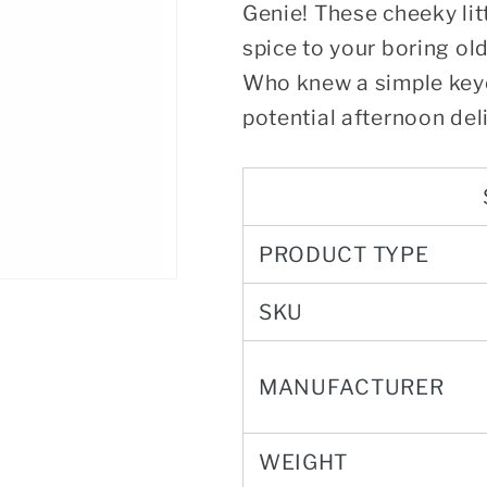
Genie! These cheeky li
spice to your boring old
Who knew a simple keyc
potential afternoon del
PRODUCT TYPE
SKU
MANUFACTURER
WEIGHT