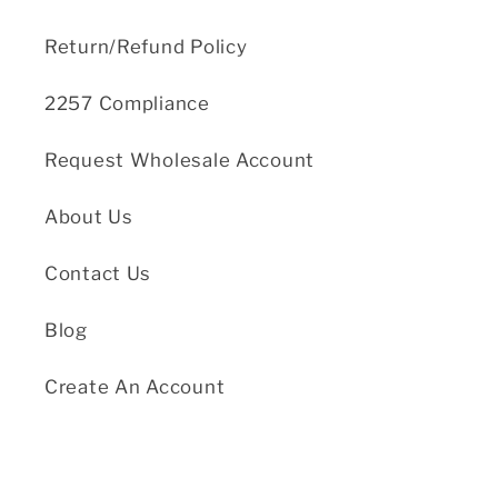
Return/Refund Policy
2257 Compliance
Request Wholesale Account
About Us
Contact Us
Blog
Create An Account