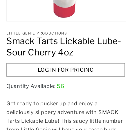
Open
media
1
LITTLE GENIE PRODUCTIONS
in
Smack Tarts Lickable Lube-
modal
Sour Cherry 4oz
LOG IN FOR PRICING
Quantity Available:
56
Get ready to pucker up and enjoy a
deliciously slippery adventure with SMACK
Tarts Lickable Lube! This saucy little number
from Little Genie will have your taste buds