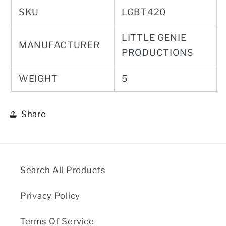
SKU
LGBT420
LITTLE GENIE
MANUFACTURER
PRODUCTIONS
WEIGHT
5
Share
Search All Products
Privacy Policy
Terms Of Service