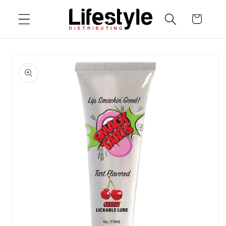
Skip to
Cart
content
Skip to
product
information