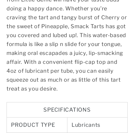
doing a happy dance. Whether you’re
craving the tart and tangy burst of Cherry or
the sweet of Pineapple, Smack Tarts has got
you covered and lubed up!. This water-based
formula is like a slip n slide for your tongue,
making oral escapades a juicy, lip-smacking
affair. With a convenient flip-cap top and
4oz of lubricant per tube, you can easily
squeeze out as much or as little of this tart
treat as you desire.
SPECIFICATIONS
PRODUCT TYPE
Lubricants