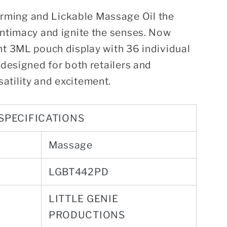
ming and Lickable Massage Oil the
intimacy and ignite the senses. Now
nt 3ML pouch display with 36 individual
 designed for both retailers and
atility and excitement.
SPECIFICATIONS
Massage
LGBT442PD
LITTLE GENIE
PRODUCTIONS