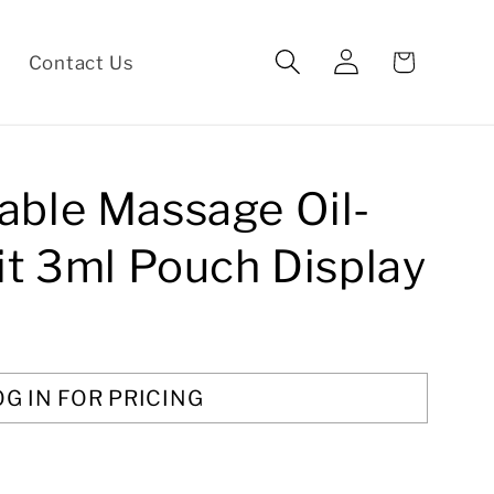
Log
Cart
Contact Us
in
able Massage Oil-
it 3ml Pouch Display
OG IN FOR PRICING