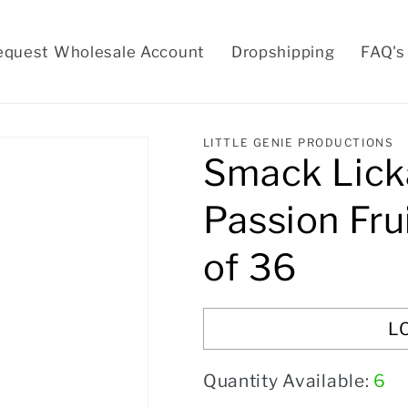
equest Wholesale Account
Dropshipping
FAQ's
LITTLE GENIE PRODUCTIONS
Smack Lick
Passion Fru
of 36
L
Quantity Available:
6