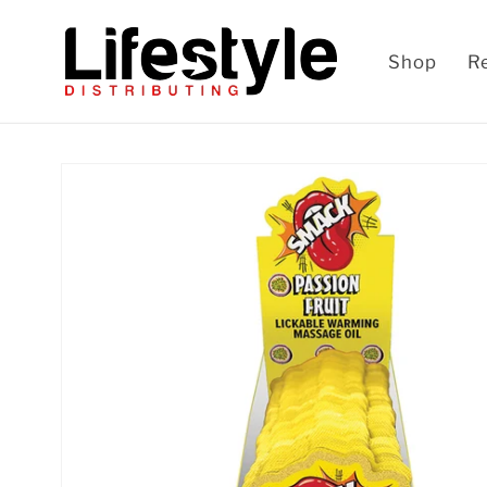
Skip to
content
Shop
R
Skip to
product
information