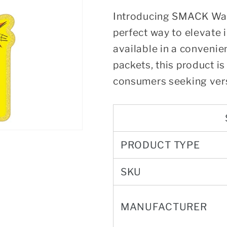
Introducing SMACK War
perfect way to elevate 
available in a convenie
packets, this product is
consumers seeking vers
PRODUCT TYPE
SKU
MANUFACTURER