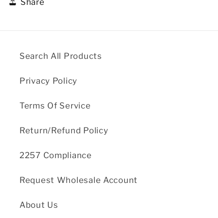
Share
Search All Products
Privacy Policy
Terms Of Service
Return/Refund Policy
2257 Compliance
Request Wholesale Account
About Us