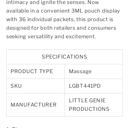
intimacy and ignite the senses. Now
available in a convenient 3ML pouch display
with 36 individual packets, this product is
designed for both retailers and consumers
seeking versatility and excitement.
SPECIFICATIONS
PRODUCT TYPE
Massage
SKU
LGBT441PD
LITTLE GENIE
MANUFACTURER
PRODUCTIONS