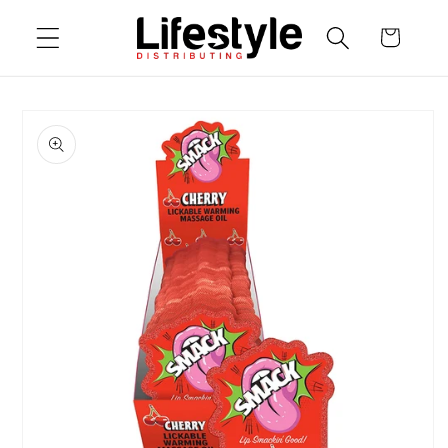
Skip to
Cart
content
Skip to
product
information