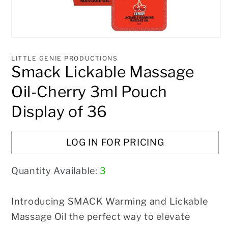
Open
media
1
LITTLE GENIE PRODUCTIONS
in
Smack Lickable Massage
modal
Oil-Cherry 3ml Pouch
Display of 36
LOG IN FOR PRICING
Quantity Available:
3
Introducing SMACK Warming and Lickable
Massage Oil the perfect way to elevate