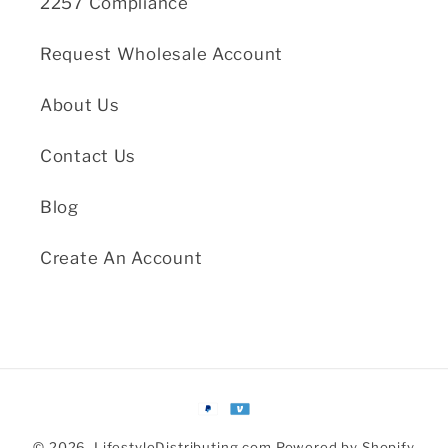
2257 Compliance
Request Wholesale Account
About Us
Contact Us
Blog
Create An Account
Payment
methods
© 2026,
LifestyleDistributing.com
Powered by Shopify