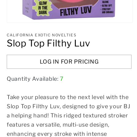
Open
media
1
CALIFORNIA EXOTIC NOVELTIES
in
Slop Top Filthy Luv
modal
LOG IN FOR PRICING
Quantity Available:
7
Take your pleasure to the next level with the
Slop Top Filthy Luv, designed to give your BJ
a helping hand! This ridged textured stroker
features a versatile, multi-use design,
enhancing every stroke with intense