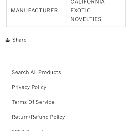
CALIFORNIA
MANUFACTURER
EXOTIC
NOVELTIES
Share
Search All Products
Privacy Policy
Terms Of Service
Return/Refund Policy