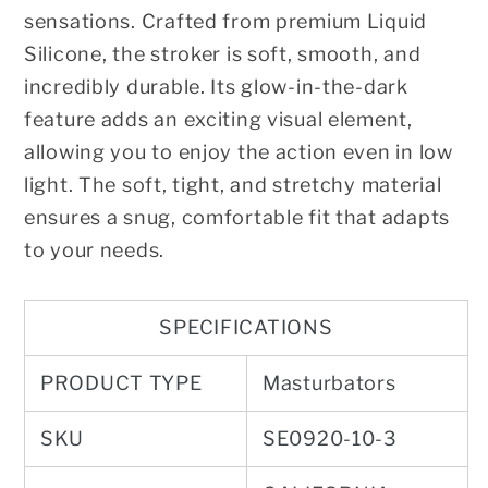
sensations. Crafted from premium Liquid
Silicone, the stroker is soft, smooth, and
incredibly durable. Its glow-in-the-dark
feature adds an exciting visual element,
allowing you to enjoy the action even in low
light. The soft, tight, and stretchy material
ensures a snug, comfortable fit that adapts
to your needs.
SPECIFICATIONS
PRODUCT TYPE
Masturbators
SKU
SE0920-10-3