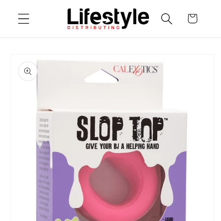
Skip to
Cart
content
Skip to
product
information