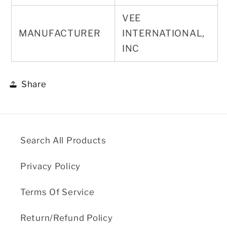
VEE
MANUFACTURER
INTERNATIONAL,
INC
Share
Search All Products
Privacy Policy
Terms Of Service
Return/Refund Policy