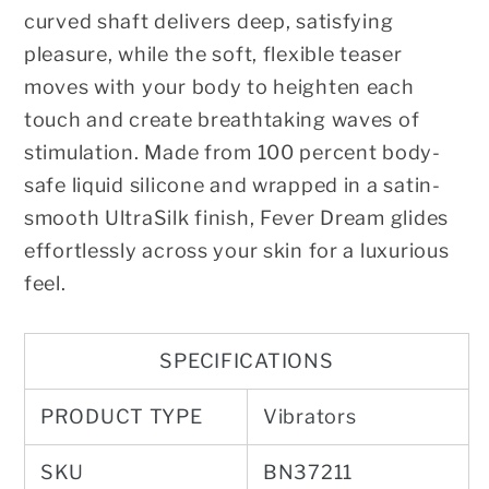
curved shaft delivers deep, satisfying
pleasure, while the soft, flexible teaser
moves with your body to heighten each
touch and create breathtaking waves of
stimulation. Made from 100 percent body-
safe liquid silicone and wrapped in a satin-
smooth UltraSilk finish, Fever Dream glides
effortlessly across your skin for a luxurious
feel.
SPECIFICATIONS
PRODUCT TYPE
Vibrators
SKU
BN37211