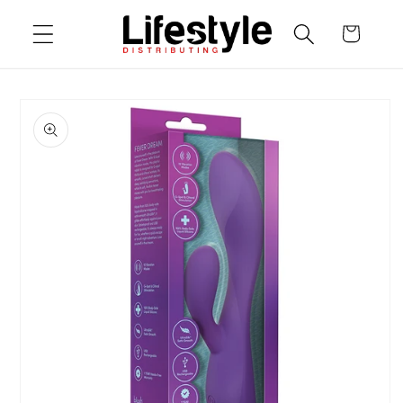
Skip to
Cart
content
Skip to
product
information