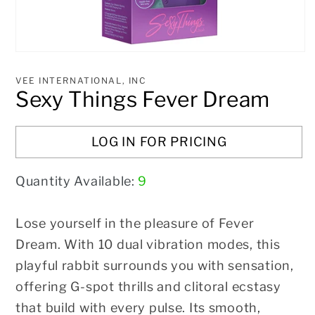
Open
media
1
VEE INTERNATIONAL, INC
in
Sexy Things Fever Dream
modal
LOG IN FOR PRICING
Quantity Available:
9
Lose yourself in the pleasure of Fever
Dream. With 10 dual vibration modes, this
playful rabbit surrounds you with sensation,
offering G-spot thrills and clitoral ecstasy
that build with every pulse. Its smooth,