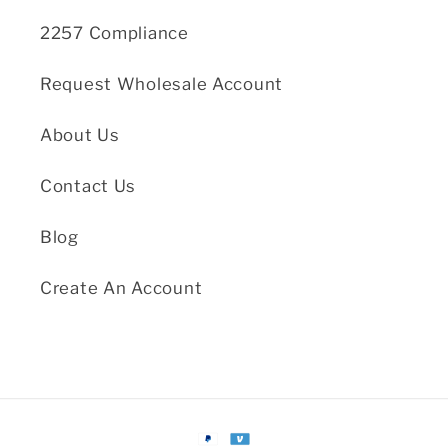
2257 Compliance
Request Wholesale Account
About Us
Contact Us
Blog
Create An Account
Payment