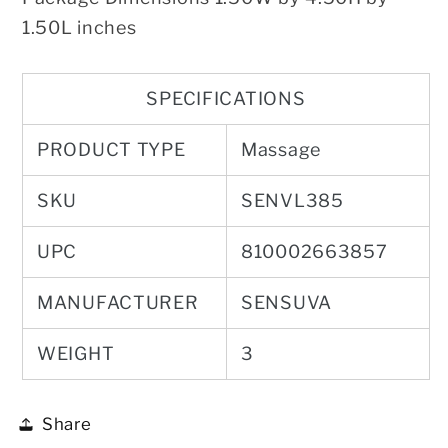
1.50L inches
SPECIFICATIONS
PRODUCT TYPE
Massage
SKU
SENVL385
UPC
810002663857
MANUFACTURER
SENSUVA
WEIGHT
3
Share