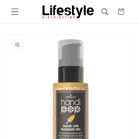
Skip to
Cart
content
Skip to
product
information