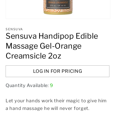
Open
media
1
SENSUVA
in
Sensuva Handipop Edible
modal
Massage Gel-Orange
Creamsicle 2oz
LOG IN FOR PRICING
Quantity Available:
9
Let your hands work their magic to give him
a hand massage he will never
forget.