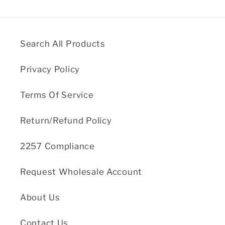
Search All Products
Privacy Policy
Terms Of Service
Return/Refund Policy
2257 Compliance
Request Wholesale Account
About Us
Contact Us