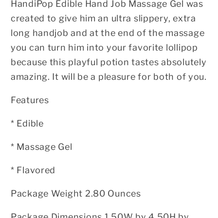
HandiPop Edible Hand Job Massage Gel was
created to give him an ultra
slippery, extra
long handjob and at the end of the massage
you can turn him
into your favorite lollipop
because this playful potion tastes absolutely
amazing. It will be a pleasure for both of you.
Features
* Edible
* Massage Gel
* Flavored
Package Weight 2.80 Ounces
Package Dimensions 1.50W by 4.50H by