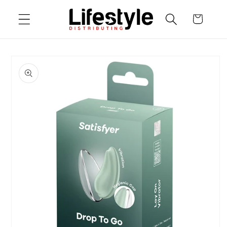
Skip to
Cart
content
Skip to
product
information