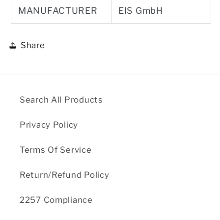
MANUFACTURER
EIS GmbH
Share
Search All Products
Privacy Policy
Terms Of Service
Return/Refund Policy
2257 Compliance