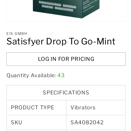
Open
media
1
EIS GMBH
in
Satisfyer Drop To Go-Mint
modal
LOG IN FOR PRICING
Quantity Available:
43
SPECIFICATIONS
PRODUCT TYPE
Vibrators
SKU
SA4082042