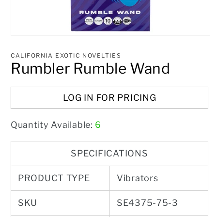
Open
media
1
CALIFORNIA EXOTIC NOVELTIES
in
Rumbler Rumble Wand
modal
LOG IN FOR PRICING
Quantity Available:
6
SPECIFICATIONS
PRODUCT TYPE
Vibrators
SKU
SE4375-75-3