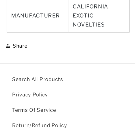
CALIFORNIA
MANUFACTURER
EXOTIC
NOVELTIES
Share
Search All Products
Privacy Policy
Terms Of Service
Return/Refund Policy