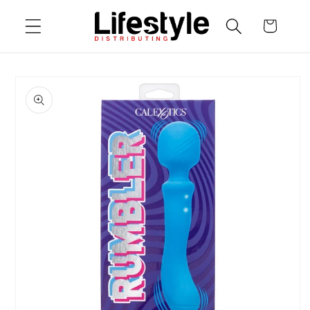
Skip to
Cart
content
Skip to
product
information