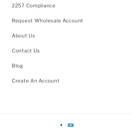
2257 Compliance
Request Wholesale Account
About Us
Contact Us
Blog
Create An Account
Payment
methods