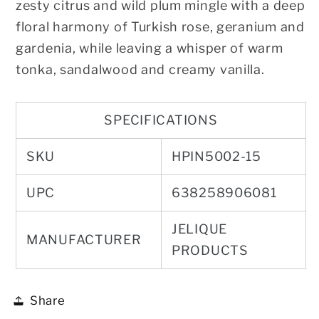
zesty citrus and wild plum mingle with a deep
floral harmony of Turkish rose, geranium and
gardenia, while leaving a whisper of warm
tonka, sandalwood and creamy vanilla.
SPECIFICATIONS
SKU
HPIN5002-15
UPC
638258906081
JELIQUE
MANUFACTURER
PRODUCTS
Share