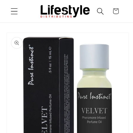
Skip to
Cart
content
Skip to
product
information