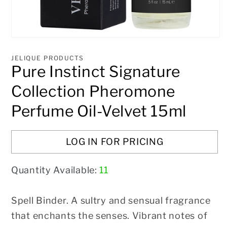
Open
media
1
JELIQUE PRODUCTS
in
Pure Instinct Signature
modal
Collection Pheromone
Perfume Oil-Velvet 15ml
LOG IN FOR PRICING
Quantity Available:
11
Spell Binder. A sultry and sensual fragrance
that enchants the senses. Vibrant notes of