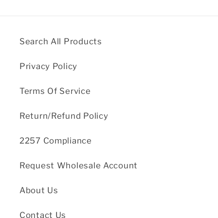
Search All Products
Privacy Policy
Terms Of Service
Return/Refund Policy
2257 Compliance
Request Wholesale Account
About Us
Contact Us