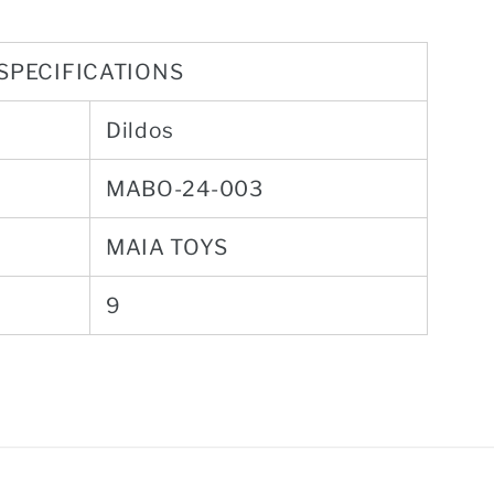
SPECIFICATIONS
Dildos
MABO-24-003
MAIA TOYS
9