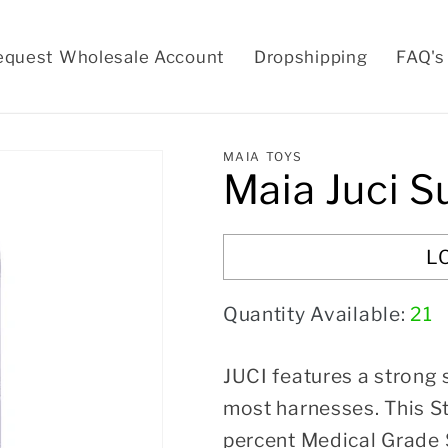
equest Wholesale Account
Dropshipping
FAQ's
MAIA TOYS
Maia Juci S
L
Quantity Available:
21
JUCI features a strong 
most harnesses. This S
percent Medical Grade S