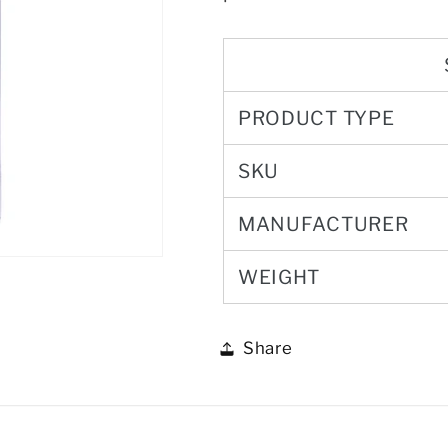
PRODUCT TYPE
SKU
MANUFACTURER
WEIGHT
Share