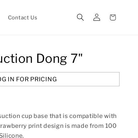
Log
Cart
Contact Us
in
uction Dong 7"
OG IN FOR PRICING
suction cup base that is compatible with
trawberry print design is made from 100
ilicone.