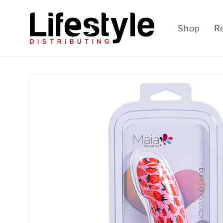
Skip to
content
Shop
R
Skip to
product
information