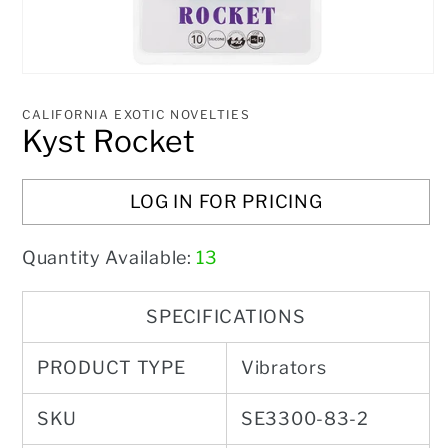
Open
media
1
CALIFORNIA EXOTIC NOVELTIES
in
Kyst Rocket
modal
LOG IN FOR PRICING
Quantity Available:
13
SPECIFICATIONS
PRODUCT TYPE
Vibrators
SKU
SE3300-83-2