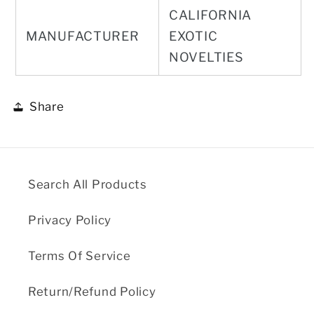
CALIFORNIA
MANUFACTURER
EXOTIC
NOVELTIES
Share
Search All Products
Privacy Policy
Terms Of Service
Return/Refund Policy