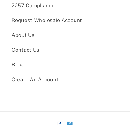
2257 Compliance
Request Wholesale Account
About Us
Contact Us
Blog
Create An Account
Payment
methods