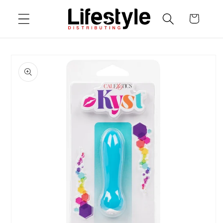
Skip to
Cart
content
Skip to
product
information