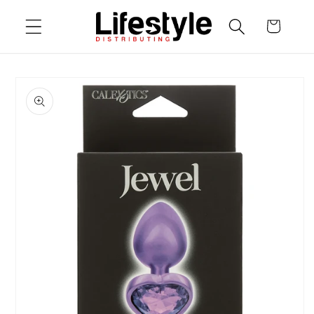
Skip to
Cart
content
Skip to
product
information