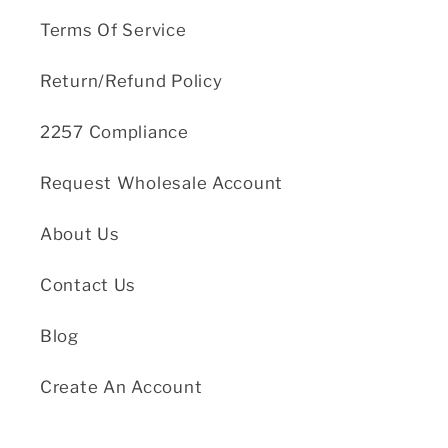
Terms Of Service
Return/Refund Policy
2257 Compliance
Request Wholesale Account
About Us
Contact Us
Blog
Create An Account