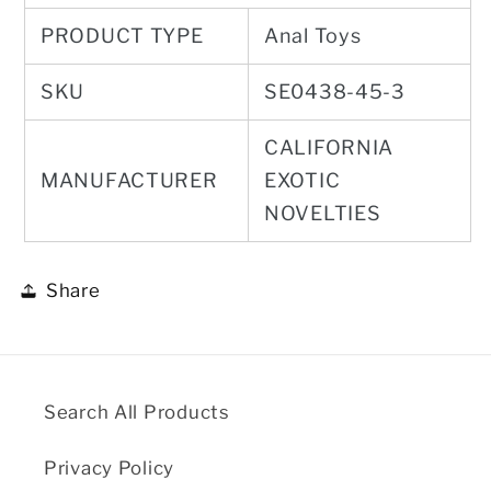
PRODUCT TYPE
Anal Toys
SKU
SE0438-45-3
CALIFORNIA
MANUFACTURER
EXOTIC
NOVELTIES
Share
Search All Products
Privacy Policy