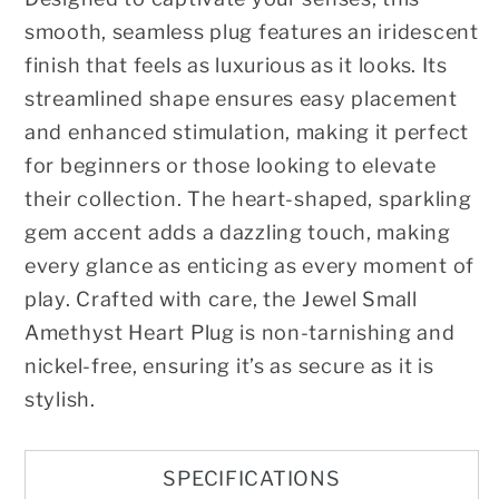
smooth, seamless plug features an iridescent
finish that feels as luxurious as it looks. Its
streamlined shape ensures easy placement
and enhanced stimulation, making it perfect
for beginners or those looking to elevate
their collection. The heart-shaped, sparkling
gem accent adds a dazzling touch, making
every glance as enticing as every moment of
play. Crafted with care, the Jewel Small
Amethyst Heart Plug is non-tarnishing and
nickel-free, ensuring it’s as secure as it is
stylish.
SPECIFICATIONS