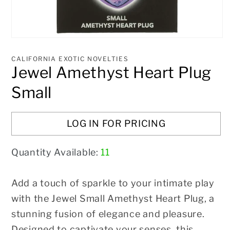
Open
media
1
CALIFORNIA EXOTIC NOVELTIES
in
Jewel Amethyst Heart Plug
modal
Small
LOG IN FOR PRICING
Quantity Available:
11
Add a touch of sparkle to your intimate play
with the Jewel Small Amethyst Heart Plug, a
stunning fusion of elegance and pleasure.
Designed to captivate your senses, this