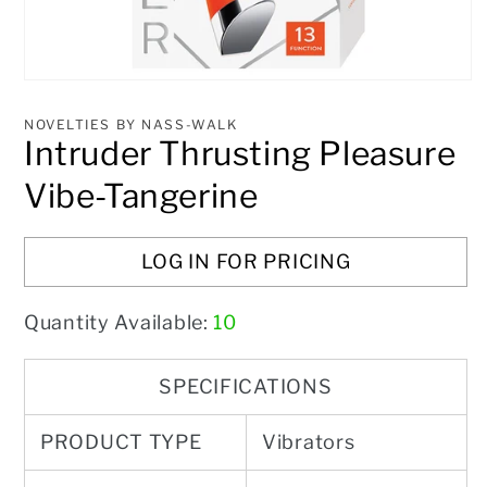
Open
media
1
NOVELTIES BY NASS-WALK
in
Intruder Thrusting Pleasure
modal
Vibe-Tangerine
LOG IN FOR PRICING
Quantity Available:
10
SPECIFICATIONS
PRODUCT TYPE
Vibrators