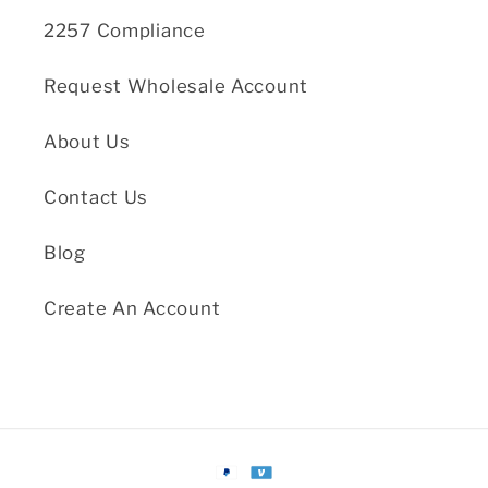
2257 Compliance
Request Wholesale Account
About Us
Contact Us
Blog
Create An Account
Payment