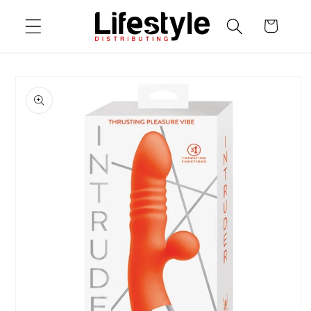
Skip to
Cart
content
Skip to
product
information