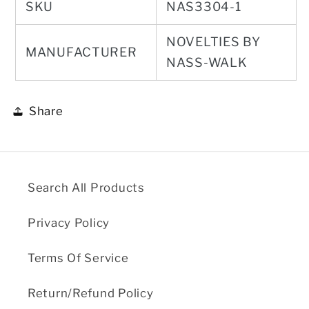
SKU
NAS3304-1
NOVELTIES BY
MANUFACTURER
NASS-WALK
Share
Search All Products
Privacy Policy
Terms Of Service
Return/Refund Policy