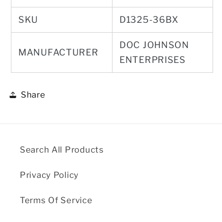
SKU
D1325-36BX
DOC JOHNSON
MANUFACTURER
ENTERPRISES
Share
Search All Products
Privacy Policy
Terms Of Service