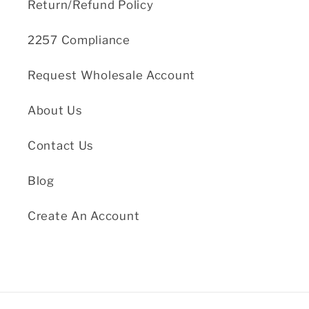
Return/Refund Policy
2257 Compliance
Request Wholesale Account
About Us
Contact Us
Blog
Create An Account