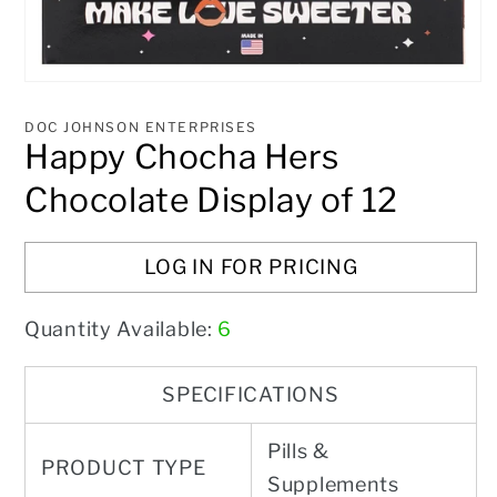
Open
media
1
DOC JOHNSON ENTERPRISES
in
Happy Chocha Hers
modal
Chocolate Display of 12
LOG IN FOR PRICING
Quantity Available:
6
SPECIFICATIONS
Pills &
PRODUCT TYPE
Supplements