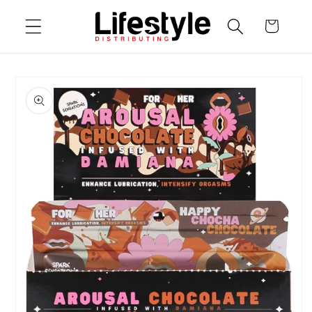
Skip to
Cart
content
Skip to
product
information