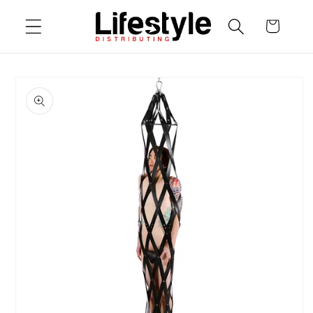
Skip to
Cart
content
Skip to
product
information