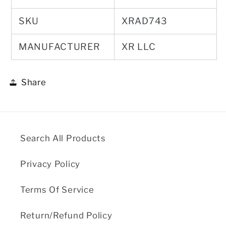
SKU
XRAD743
MANUFACTURER
XR LLC
Share
Search All Products
Privacy Policy
Terms Of Service
Return/Refund Policy