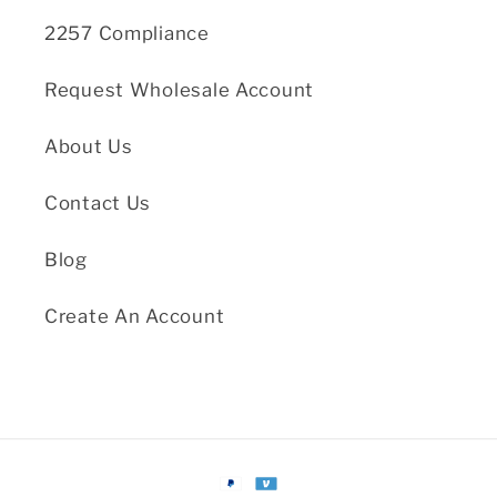
2257 Compliance
Request Wholesale Account
About Us
Contact Us
Blog
Create An Account
Payment