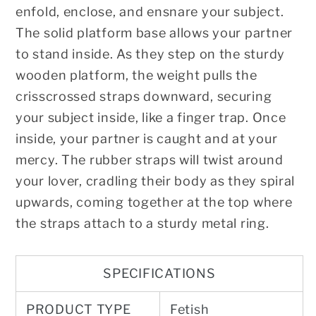
enfold, enclose, and ensnare your subject.
The solid platform base allows your partner
to stand inside. As they step on the sturdy
wooden platform, the weight pulls the
crisscrossed straps downward, securing
your subject inside, like a finger trap. Once
inside, your partner is caught and at your
mercy. The rubber straps will twist around
your lover, cradling their body as they spiral
upwards, coming together at the top where
the straps attach to a sturdy metal ring.
SPECIFICATIONS
PRODUCT TYPE
Fetish