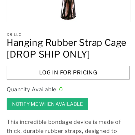
Open
media
1
XR LLC
in
Hanging Rubber Strap Cage
modal
[DROP SHIP ONLY]
LOG IN FOR PRICING
Quantity Available:
0
NOTIFY ME WHEN AVAILABLE
This incredible bondage device is made of
thick, durable rubber straps, designed to