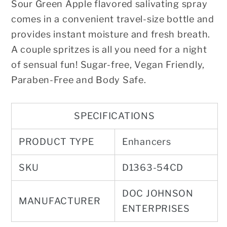
Sour Green Apple flavored salivating spray
comes in a convenient travel-size bottle and
provides instant moisture and fresh breath.
A couple spritzes is all you need for a night
of sensual fun! Sugar-free, Vegan Friendly,
Paraben-Free and Body Safe.
SPECIFICATIONS
PRODUCT TYPE
Enhancers
SKU
D1363-54CD
DOC JOHNSON
MANUFACTURER
ENTERPRISES