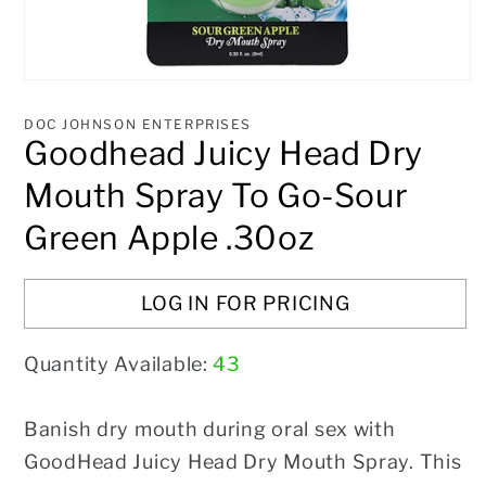
Open
media
1
DOC JOHNSON ENTERPRISES
in
Goodhead Juicy Head Dry
modal
Mouth Spray To Go-Sour
Green Apple .30oz
LOG IN FOR PRICING
Quantity Available:
43
Banish dry mouth during oral sex with
GoodHead Juicy Head Dry Mouth Spray. This