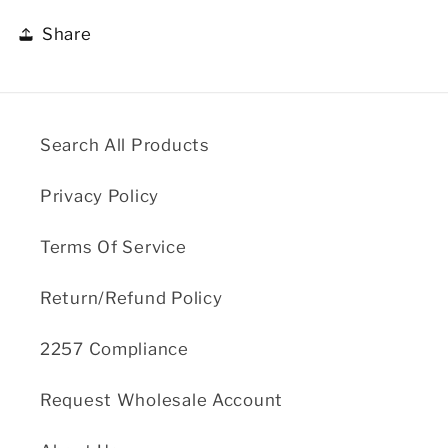
Share
Search All Products
Privacy Policy
Terms Of Service
Return/Refund Policy
2257 Compliance
Request Wholesale Account