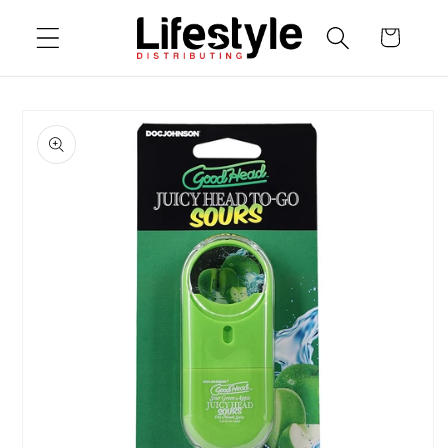
Skip to
Cart
content
Skip to
product
information