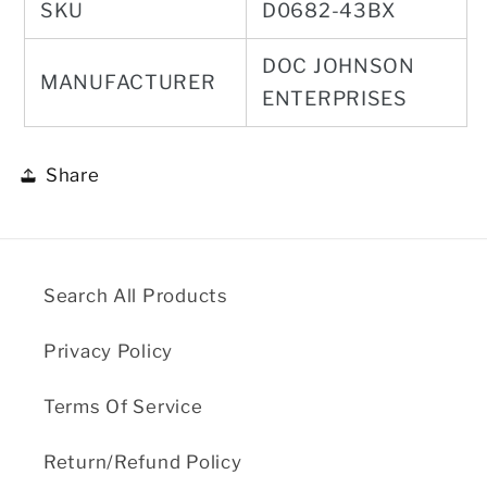
SKU
D0682-43BX
DOC JOHNSON
MANUFACTURER
ENTERPRISES
Share
Search All Products
Privacy Policy
Terms Of Service
Return/Refund Policy