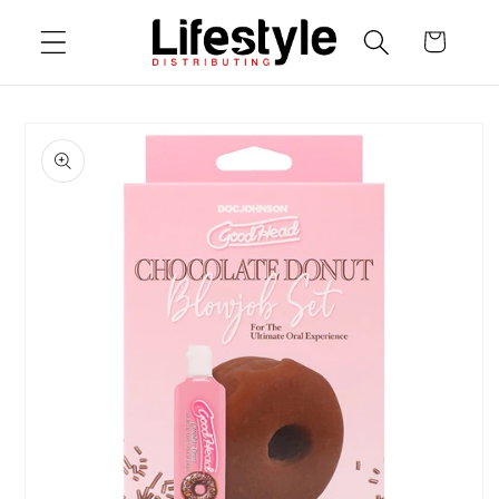
Skip to
Cart
content
Skip to
product
information