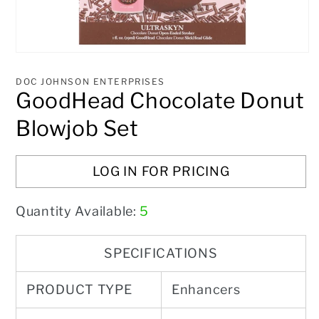
Open
media
1
DOC JOHNSON ENTERPRISES
in
GoodHead Chocolate Donut
modal
Blowjob Set
LOG IN FOR PRICING
Quantity Available:
5
SPECIFICATIONS
PRODUCT TYPE
Enhancers