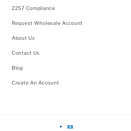
2257 Compliance
Request Wholesale Account
About Us
Contact Us
Blog
Create An Account
Payment