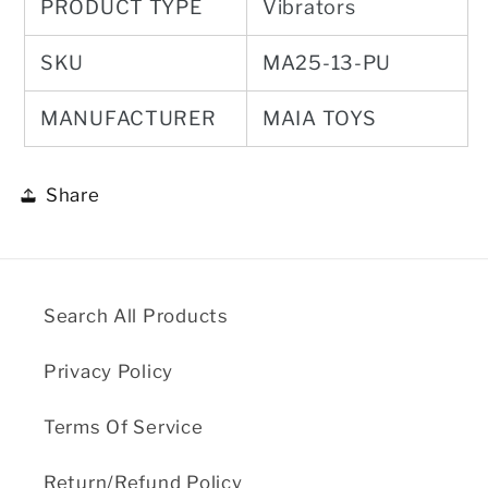
PRODUCT TYPE
Vibrators
SKU
MA25-13-PU
MANUFACTURER
MAIA TOYS
Share
Search All Products
Privacy Policy
Terms Of Service
Return/Refund Policy