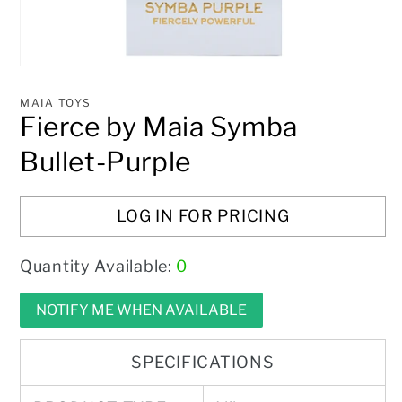
Open
media
1
MAIA TOYS
in
Fierce by Maia Symba
modal
Bullet-Purple
LOG IN FOR PRICING
Quantity Available:
0
NOTIFY ME WHEN AVAILABLE
SPECIFICATIONS