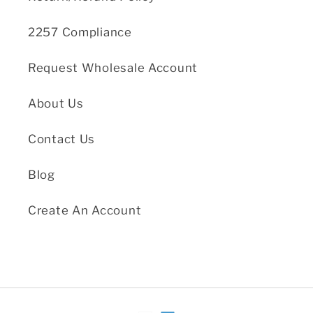
2257 Compliance
Request Wholesale Account
About Us
Contact Us
Blog
Create An Account
Payment