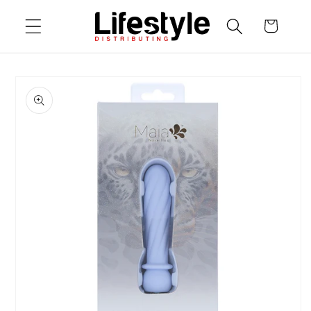
Skip to
Cart
content
Skip to
product
information