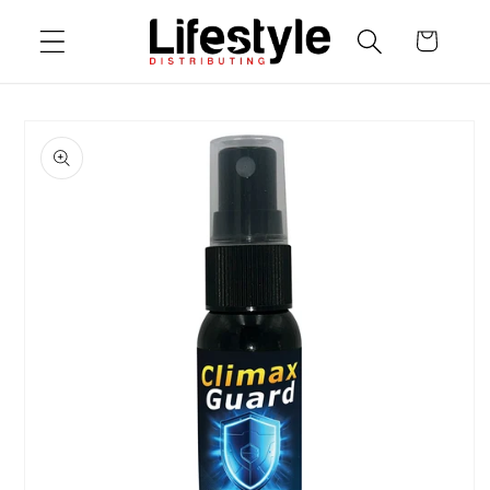
Skip to
Cart
content
Skip to
product
information