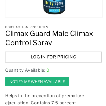
Open
media
1
BODY ACTION PRODUCTS
in
Climax Guard Male Climax
modal
Control Spray
LOG IN FOR PRICING
Quantity Available:
0
NOTIFY ME WHEN AVAILABLE
Helps in the prevention of premature
ejaculation. Contains 7.5 percent