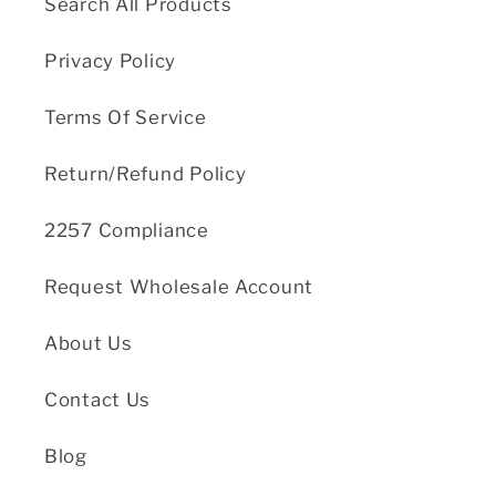
Search All Products
Privacy Policy
Terms Of Service
Return/Refund Policy
2257 Compliance
Request Wholesale Account
About Us
Contact Us
Blog