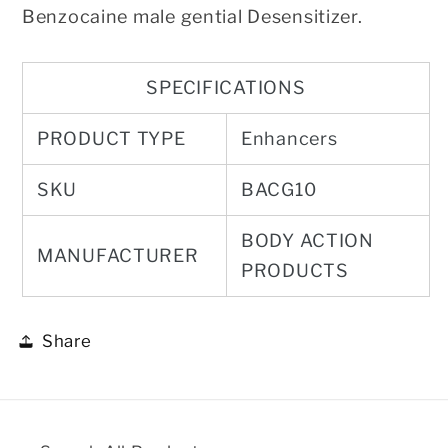
Benzocaine male gential Desensitizer.
SPECIFICATIONS
PRODUCT TYPE
Enhancers
SKU
BACG10
BODY ACTION
MANUFACTURER
PRODUCTS
Share