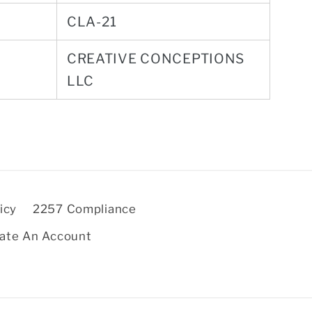
CLA-21
CREATIVE CONCEPTIONS
LLC
icy
2257 Compliance
ate An Account