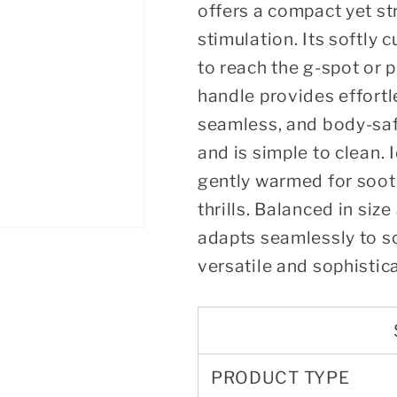
offers a compact yet str
stimulation. Its softly 
to reach the g-spot or 
handle provides effortl
seamless, and body-safe,
and is simple to clean. 
gently warmed for soot
thrills. Balanced in siz
adapts seamlessly to so
versatile and sophistic
PRODUCT TYPE