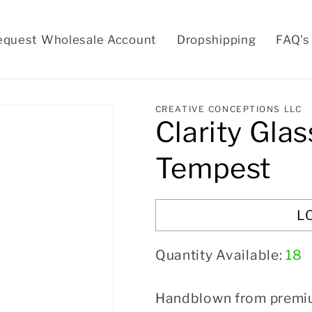
equest Wholesale Account
Dropshipping
FAQ's
CREATIVE CONCEPTIONS LLC
Clarity Glas
Tempest
L
Quantity Available:
18
Handblown from premium