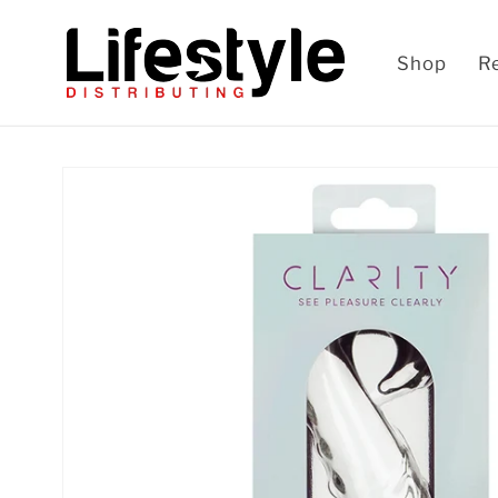
Skip to
content
Shop
R
Skip to
product
information