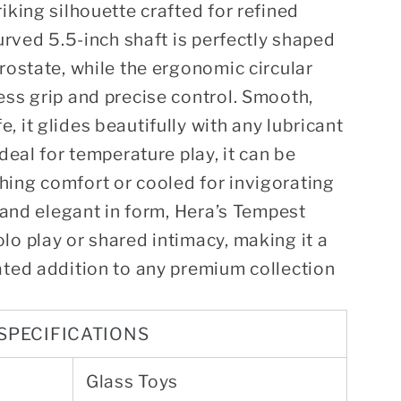
iking silhouette crafted for refined
curved 5.5-inch shaft is perfectly shaped
prostate, while the ergonomic circular
ess grip and precise control. Smooth,
 it glides beautifully with any lubricant
Ideal for temperature play, it can be
hing comfort or cooled for invigorating
e and elegant in form, Hera’s Tempest
lo play or shared intimacy, making it a
ated addition to any premium collection
SPECIFICATIONS
Glass Toys