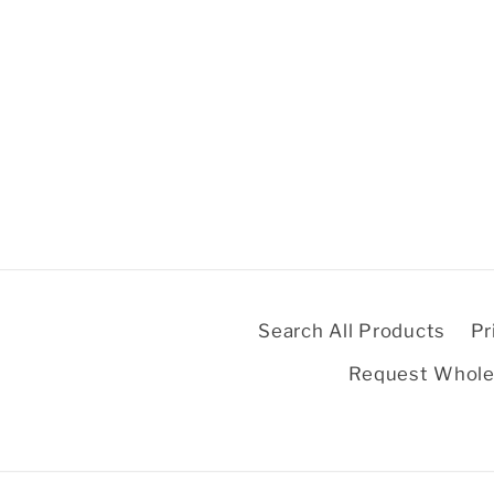
Search All Products
Pr
Request Whole