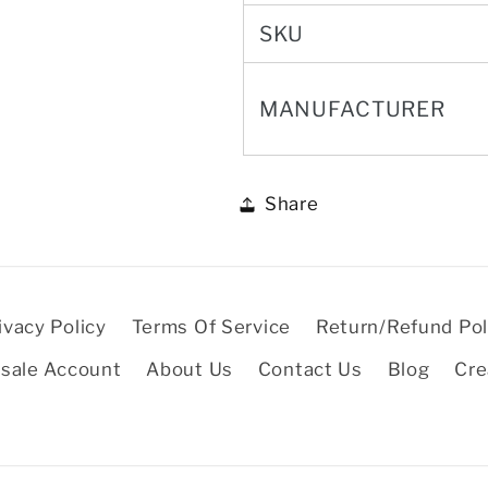
SKU
MANUFACTURER
Share
ivacy Policy
Terms Of Service
Return/Refund Pol
sale Account
About Us
Contact Us
Blog
Cre