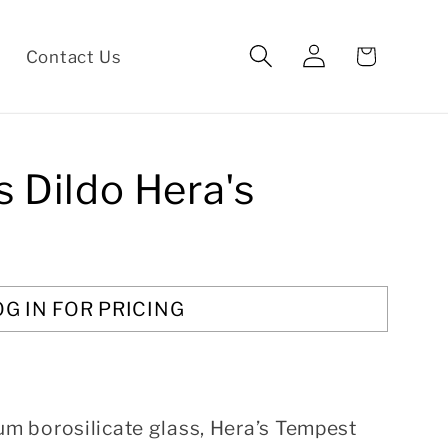
Log
Cart
Contact Us
in
s Dildo Hera's
OG IN FOR PRICING
 borosilicate glass, Hera’s Tempest