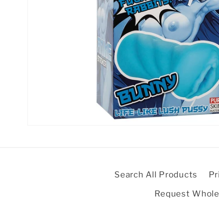
Open
media
1
in
modal
Search All Products
Pr
Request Whole