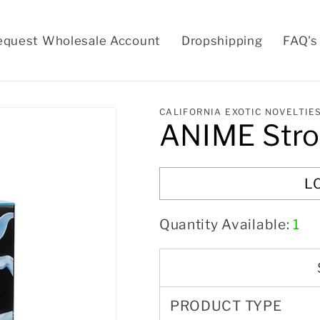
equest Wholesale Account
Dropshipping
FAQ's
CALIFORNIA EXOTIC NOVELTIE
ANIME Stro
L
Quantity Available:
1
PRODUCT TYPE