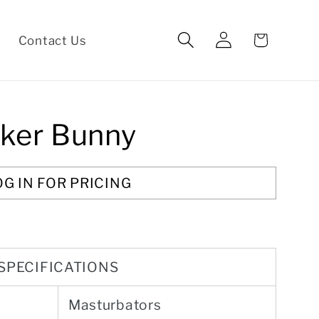
Log
Cart
Contact Us
in
S
ker Bunny
OG IN FOR PRICING
SPECIFICATIONS
Masturbators