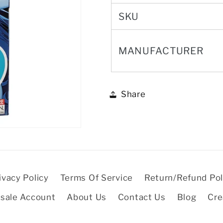
SKU
MANUFACTURER
Share
ivacy Policy
Terms Of Service
Return/Refund Pol
sale Account
About Us
Contact Us
Blog
Cre