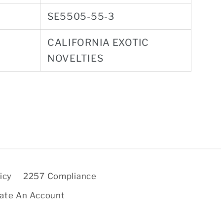
SE5505-55-3
CALIFORNIA EXOTIC
NOVELTIES
icy
2257 Compliance
ate An Account