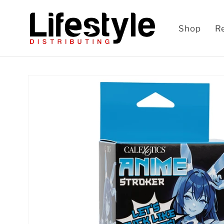
Skip to
content
Shop
R
Skip to
product
information